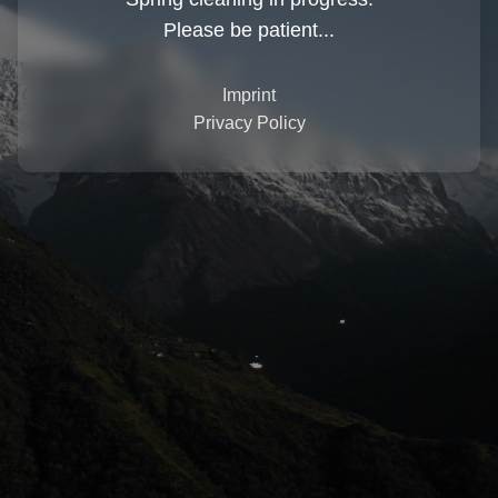
Please be patient...
Imprint
Privacy Policy