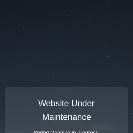
Website Under
Maintenance
Spring cleaning in progress.